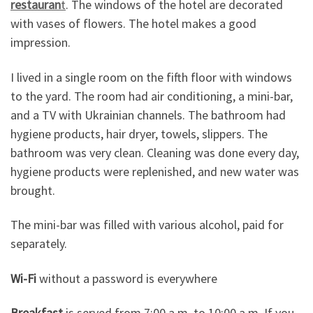
restauran
t
. The windows of the hotel are decorated
with vases of flowers. The hotel makes a good
impression.
I lived in a single room on the fifth floor with windows
to the yard. The room had air conditioning, a mini-bar,
and a TV with Ukrainian channels. The bathroom had
hygiene products, hair dryer, towels, slippers. The
bathroom was very clean. Cleaning was done every day,
hygiene products were replenished, and new water was
brought.
The mini-bar was filled with various alcohol, paid for
separately.
Wi-Fi
without a password is everywhere
Breakfast
is served from 7:00 a.m. to 10:00 a.m. If you