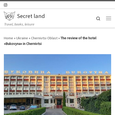
Skip to content
Secret land
Search
Me
Travel, books, leisure
Home
»
Ukraine
»
Chernivtsi Oblast
»
The review of the hotel
«Bukovyna» in Chernivtsi