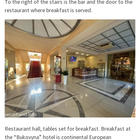
To the right of the stairs is the bar and the door to the
restaurant where breakfast is served.
Restaurant hall, tables set for breakfast. Breakfast at
the “Bukovyna” hotel is continental European