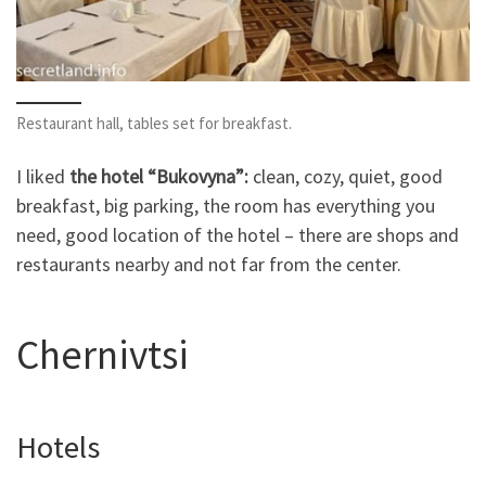
Restaurant hall, tables set for breakfast.
I liked
the hotel “Bukovyna”:
clean, cozy, quiet, good
breakfast, big parking, the room has everything you
need, good location of the hotel – there are shops and
restaurants nearby and not far from the center.
Chernivtsi
Hotels