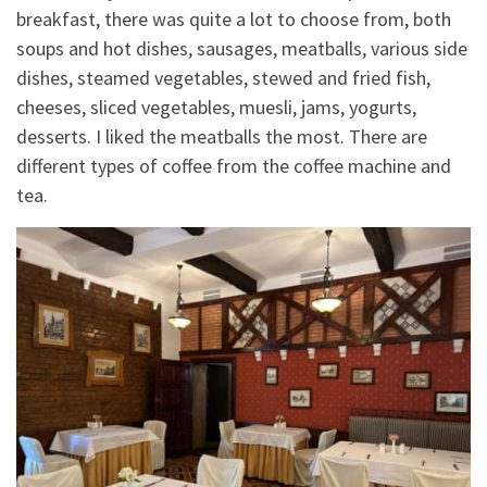
breakfast, there was quite a lot to choose from, both
soups and hot dishes, sausages, meatballs, various side
dishes, steamed vegetables, stewed and fried fish,
cheeses, sliced vegetables, muesli, jams, yogurts,
desserts. I liked the meatballs the most. There are
different types of coffee from the coffee machine and
tea.