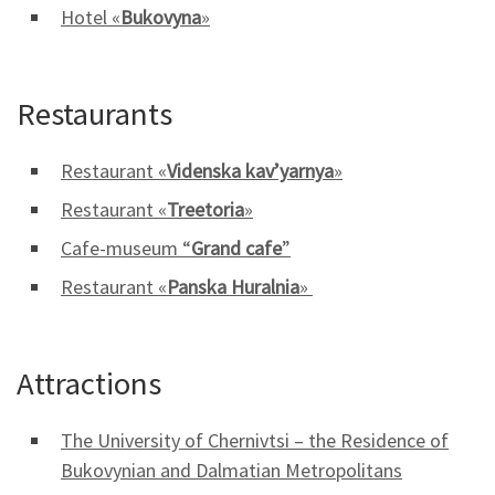
Hotel «
Bukovyna
»
Restaurants
Restaurant «
Videnska kav’yarnya
»
Restaurant «
Treetoria
»
Cafe-museum “
Grand cafe
”
Restaurant «
Panska Huralnia
»
Attractions
The University of Chernivtsi – the Residence of
Bukovynian and Dalmatian Metropolitans