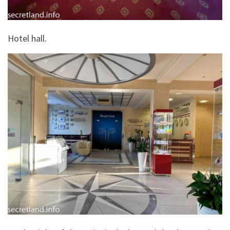
Hotel hall.