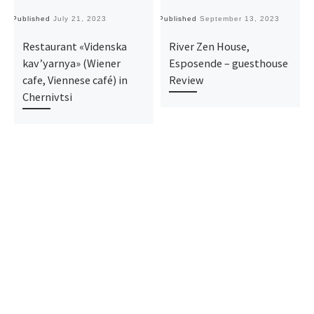
Published
July 21, 2023
Published
September 13, 2023
Pu
Restaurant «Videnska
River Zen House,
kav’yarnya» (Wiener
Esposende – guesthouse
cafe, Viennese café) in
Review
Chernivtsi