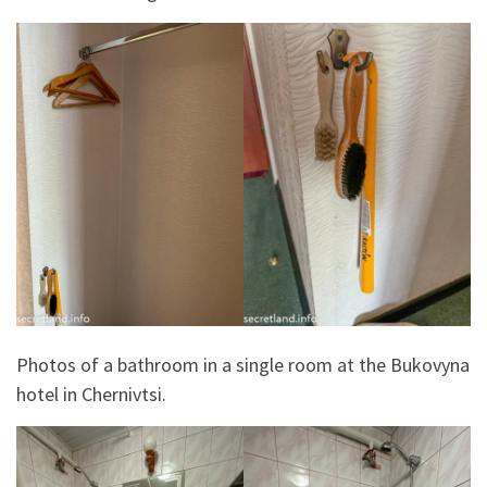
Photos of a bathroom in a single room at the Bukovyna
hotel in Chernivtsi.