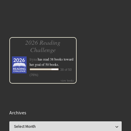
2026 Reading
Challenge
Iryna
has read 38 books toward
her goal of 50 books.
38 of 50
(76%)
view books
Archives
Archives