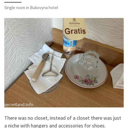
Single room in Bukovyna hotel
There was no closet, instead of a closet there was just
a niche with hangers and accessories for shoes.