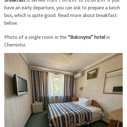
have an early departure, you can ask to prepare a lunch
box, which is quite good. Read more about breakfast
below.
Photo of a single room in the
“Bukovyna” hotel
in
Chernivtsi.