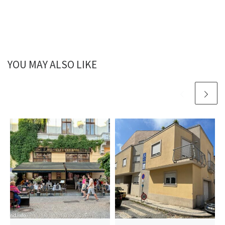
YOU MAY ALSO LIKE