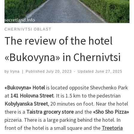
CHERNIVTSI OBLAST
The review of the hotel
«Bukovyna» in Chernivtsi
by
Iryna
|
Published
July 20, 2023
-
Updated
June 27, 2025
«Bukovyna» Hotel
is located opposite Shevchenko Park
at
141 Holovna Street
. It is 1.5 km to the pedestrian
Kobylyanska Street
, 20 minutes on foot. Near the hotel
there is a
Taistra grocery store
and the
«Sho Sho Pizza»
pizzeria. There is a large parking behind the hotel. In
front of the hotel is a small square and the
Treetoria