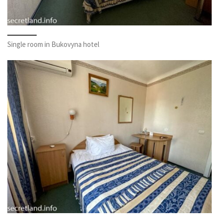
Single room in Bukovyna hotel