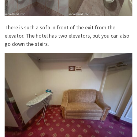
There is such a sofa in front of the exit from the
elevator. The hotel has two elevators, but you can also
go down the stairs.