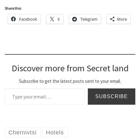
Share this:
Facebook
X
Telegram
More
Discover more from Secret land
Subscribe to get the latest posts sent to your email.
Type your email…
SUBSCRIBE
Chernivtsi
Hotels