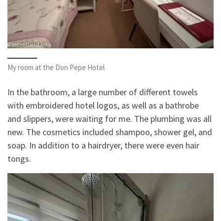
My room at the Don Pepe Hotel
In the bathroom, a large number of different towels
with embroidered hotel logos, as well as a bathrobe
and slippers, were waiting for me. The plumbing was all
new. The cosmetics included shampoo, shower gel, and
soap. In addition to a hairdryer, there were even hair
tongs.