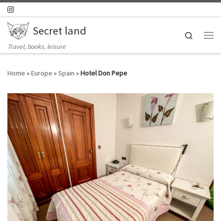
Skip to content
Secret land
Search
Me
Travel, books, leisure
Home
»
Europe
»
Spain
»
Hotel Don Pepe