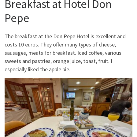
Breakfast at Hotel Don
Pepe
The breakfast at the Don Pepe Hotel is excellent and
costs 10 euros. They offer many types of cheese,
sausages, meats for breakfast. Iced coffee, various
sweets and pastries, orange juice, toast, fruit. I
especially liked the apple pie.