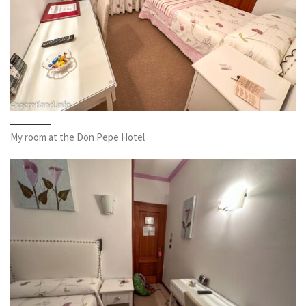
My room at the Don Pepe Hotel