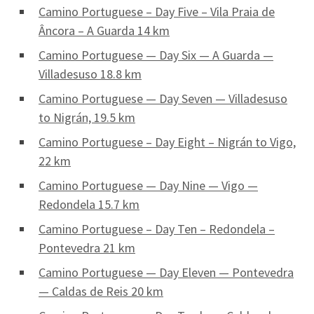
Camino Portuguese – Day Five – Vila Praia de
Âncora – A Guarda 14 km
Camino Portuguese — Day Six — A Guarda —
Villadesuso 18.8 km
Camino Portuguese — Day Seven — Villadesuso
to Nigrán, 19.5 km
Camino Portuguese – Day Eight – Nigrán to Vigo,
22 km
Camino Portuguese — Day Nine — Vigo —
Redondela 15.7 km
Camino Portuguese – Day Ten – Redondela –
Pontevedra 21 km
Camino Portuguese — Day Eleven — Pontevedra
— Caldas de Reis 20 km