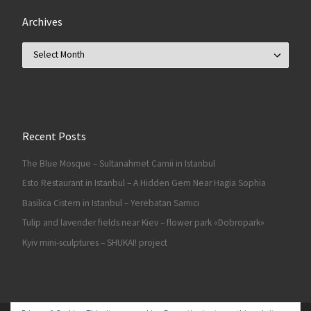
Archives
Archives
Recent Posts
The Blue Mosque – Sultanahmet Camii in Istanbul
Esto Restaurant in Istanbul – A Hidden Gem Near Hagia Sophia
Basilica Cistern in Istanbul – Yerebatan Sarnıcı
Tulip and lavender fields near Kiev – flower park «Dobropark»
Kyiv mini-sculptures – SHUKAI! project