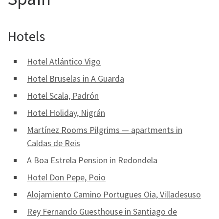
Hotels
Hotel Atlántico Vigo
Hotel Bruselas in A Guarda
Hotel Scala, Padrón
Hotel Holiday, Nigrán
Martínez Rooms Pilgrims — apartments in
Caldas de Reis
A Boa Estrela Pension in Redondela
Hotel Don Pepe, Poio
Alojamiento Camino Portugues Oia, Villadesuso
Rey Fernando Guesthouse in Santiago de