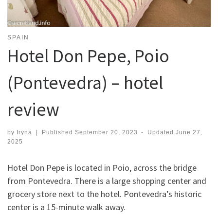
SPAIN
Hotel Don Pepe, Poio
(Pontevedra) – hotel
review
by
Iryna
|
Published
September 20, 2023
-
Updated
June 27,
2025
Hotel Don Pepe is located in Poio, across the bridge
from Pontevedra. There is a large shopping center and
grocery store next to the hotel. Pontevedra’s historic
center is a 15-minute walk away.