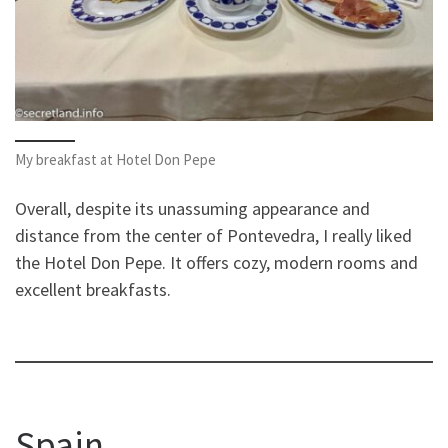
My breakfast at Hotel Don Pepe
Overall, despite its unassuming appearance and
distance from the center of Pontevedra, I really liked
the Hotel Don Pepe. It offers cozy, modern rooms and
excellent breakfasts.
Spain