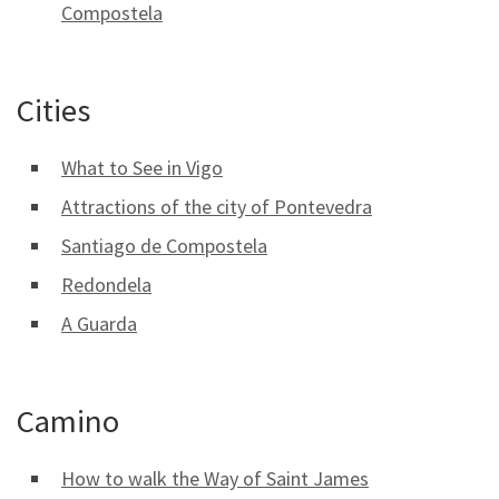
Compostela
Cities
What to See in Vigo
Attractions of the city of Pontevedra
Santiago de Compostela
Redondela
A Guarda
Camino
How to walk the Way of Saint James