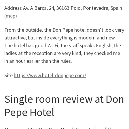
Address Av. A Barca, 24, 36163 Poio, Pontevedra, Spain
(
map
)
From the outside, the Don Pepe hotel doesn’t look very
attractive, but inside everything is modern and new.
The hotel has good Wi-Fi, the staff speaks English, the
ladies at the reception are very kind, they checked me
in an hour earlier than the rules.
Site
https://www.hotel-donpepe.com/
Single room review at Don
Pepe Hotel