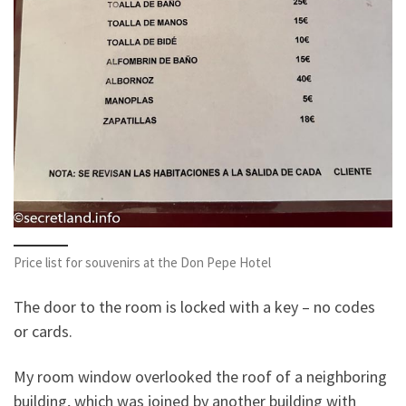
Price list for souvenirs at the Don Pepe Hotel
The door to the room is locked with a key – no codes
or cards.
My room window overlooked the roof of a neighboring
building, which was joined by another building with