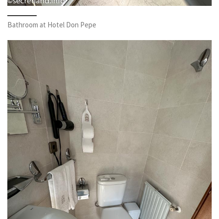
Bathroom at Hotel Don Pepe