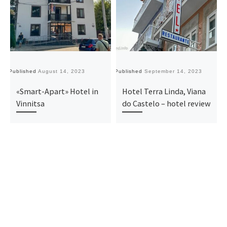
Published
August 14, 2023
Published
September 14, 2023
Pu
«Smart-Apart» Hotel in
Hotel Terra Linda, Viana
Vinnitsa
do Castelo – hotel review