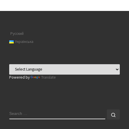
Русский
Українська
Powered by
Translate
SEARCH
Sear