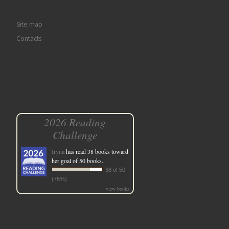
Site map
Contacts
2026 Reading
Challenge
Iryna
has read 38 books toward
her goal of 50 books.
38 of 50
(76%)
view books