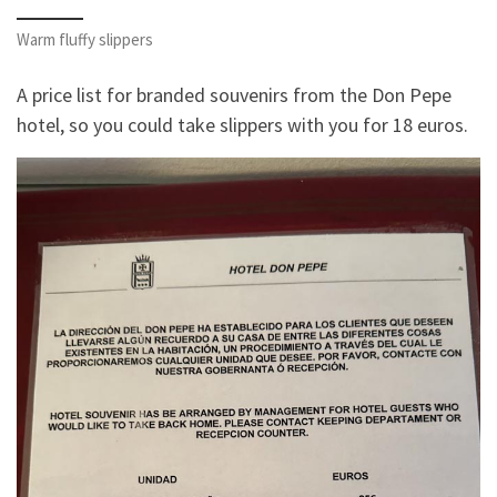
Warm fluffy slippers
A price list for branded souvenirs from the Don Pepe
hotel, so you could take slippers with you for 18 euros.