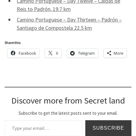
Camino Portuguese – Day Twelve – Caldas de
Reis to Padrón, 19.7 km
Camino Portuguese – Day Thirteen – Padrón –
Santiago de Compostela 22.5 km
Share this:
Facebook
X
Telegram
More
Discover more from Secret land
Subscribe to get the latest posts sent to your email.
Type your email…
SUBSCRIBE