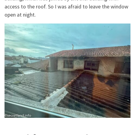
access to the roof. So I was afraid to leave the window
open at night.