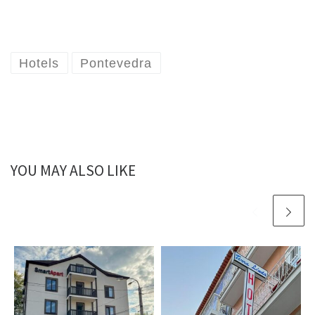
Hotels
Pontevedra
YOU MAY ALSO LIKE