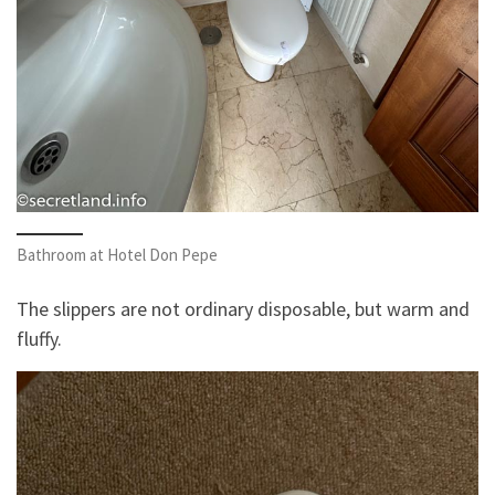
Bathroom at Hotel Don Pepe
The slippers are not ordinary disposable, but warm and
fluffy.