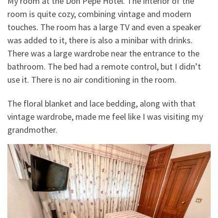
My room at the Don Pepe Hotel. The interior of the
room is quite cozy, combining vintage and modern
touches. The room has a large TV and even a speaker
was added to it, there is also a minibar with drinks.
There was a large wardrobe near the entrance to the
bathroom. The bed had a remote control, but I didn’t
use it. There is no air conditioning in the room.
The floral blanket and lace bedding, along with that
vintage wardrobe, made me feel like I was visiting my
grandmother.