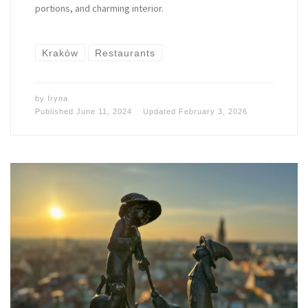
portions, and charming interior.
Kraków
Restaurants
by
Iryna
Published
June 11, 2024
Updated
February 3, 2026