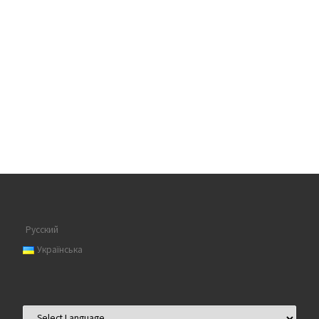
Русский
Українська