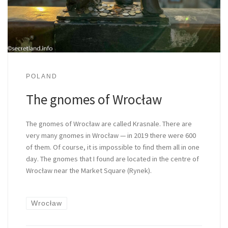
POLAND
The gnomes of Wrocław
The gnomes of Wrocław are called Krasnale. There are
very many gnomes in Wrocław — in 2019 there were 600
of them. Of course, it is impossible to find them all in one
day. The gnomes that I found are located in the centre of
Wrocław near the Market Square (Rynek).
Wrocław