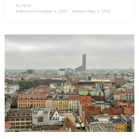
by
Iryna
Published
December 1, 2023
Updated
May 1, 2026