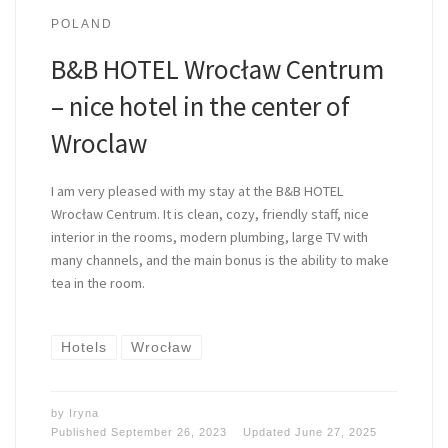
POLAND
B&B HOTEL Wrocław Centrum
– nice hotel in the center of
Wroclaw
I am very pleased with my stay at the B&B HOTEL
Wrocław Centrum. It is clean, cozy, friendly staff, nice
interior in the rooms, modern plumbing, large TV with
many channels, and the main bonus is the ability to make
tea in the room.
Hotels
Wrocław
by
Iryna
Published
September 26, 2023
Updated
June 27, 2025