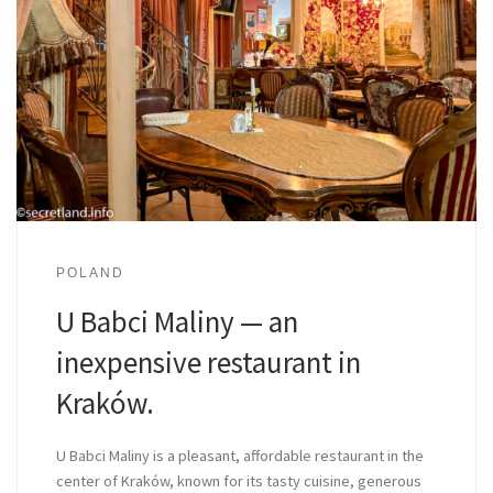
POLAND
U Babci Maliny — an
inexpensive restaurant in
Kraków.
U Babci Maliny is a pleasant, affordable restaurant in the
center of Kraków, known for its tasty cuisine, generous