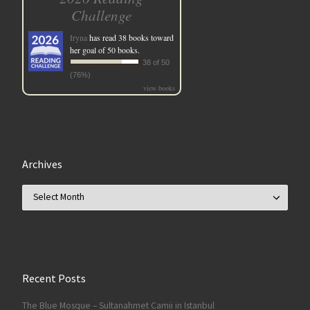
Challenge
Iryna
has read 38 books toward
her goal of 50 books.
38 of 50
(76%)
view books
Archives
Archives
Recent Posts
The Blue Mosque – Sultanahmet Camii in Istanbul