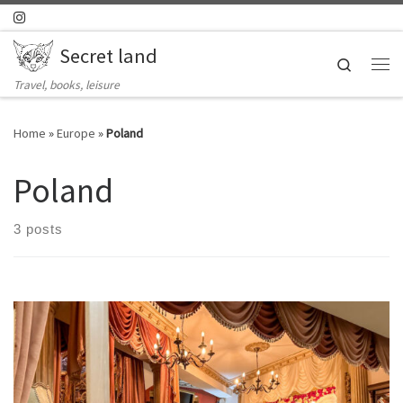
Skip to content
Secret land
Search
Me
Travel, books, leisure
Home
»
Europe
»
Poland
Poland
3 posts