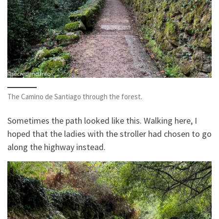
The Camino de Santiago through the forest.
Sometimes the path looked like this. Walking here, I
hoped that the ladies with the stroller had chosen to go
along the highway instead.