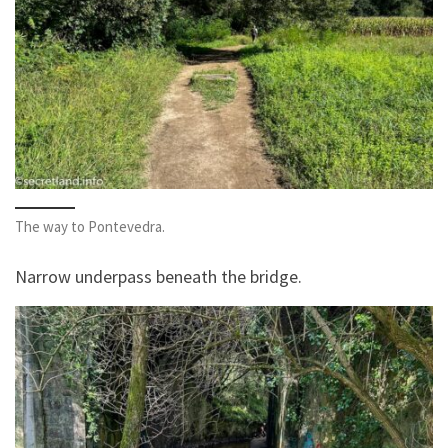
The way to Pontevedra.
Narrow underpass beneath the bridge.