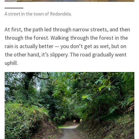
A street in the town of Redondela.
At first, the path led through narrow streets, and then
through the forest. Walking through the forest in the
rain is actually better — you don’t get as wet, but on
the other hand, it’s slippery. The road gradually went
uphill.