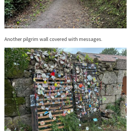
Another pilgrim wall covered with messages.