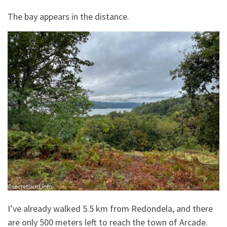
The bay appears in the distance.
I’ve already walked 5.5 km from Redondela, and there
are only 500 meters left to reach the town of Arcade.