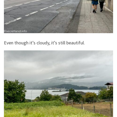
Even though it’s cloudy, it’s still beautiful.