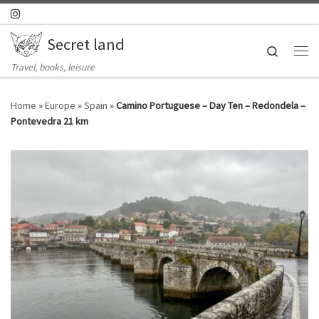
Skip to content
Secret land
Search
Me
Travel, books, leisure
Home
»
Europe
»
Spain
»
Camino Portuguese – Day Ten – Redondela –
Pontevedra 21 km