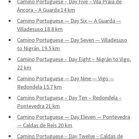
Camino Portuguese – Day Five – Vila Praia de
Âncora – A Guarda 14 km
Camino Portuguese — Day Six — A Guarda —
Villadesuso 18.8 km
Camino Portuguese — Day Seven — Villadesuso
to Nigrán, 19.5 km
Camino Portuguese – Day Eight – Nigrán to Vigo,
22 km
Camino Portuguese — Day Nine — Vigo —
Redondela 15.7 km
Camino Portuguese – Day Ten – Redondela –
Pontevedra 21 km
Camino Portuguese — Day Eleven — Pontevedra
— Caldas de Reis 20 km
Camino Portuguese – Day Twelve – Caldas de