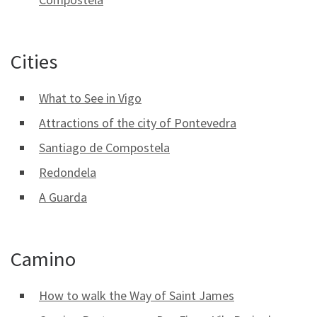
Cities
What to See in Vigo
Attractions of the city of Pontevedra
Santiago de Compostela
Redondela
A Guarda
Camino
How to walk the Way of Saint James