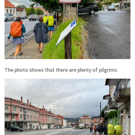
The photo shows that there are plenty of pilgrims.