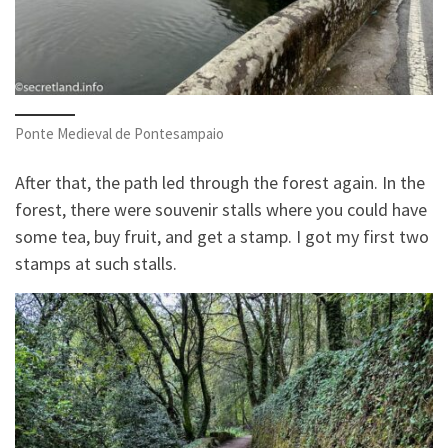
Ponte Medieval de Pontesampaio
After that, the path led through the forest again. In the
forest, there were souvenir stalls where you could have
some tea, buy fruit, and get a stamp. I got my first two
stamps at such stalls.