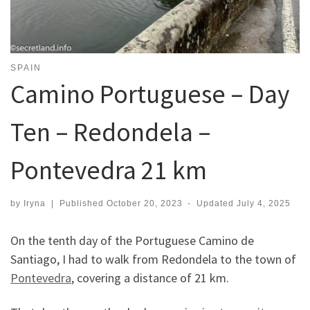
SPAIN
Camino Portuguese – Day
Ten – Redondela –
Pontevedra 21 km
by
Iryna
|
Published
October 20, 2023
-
Updated
July 4, 2025
On the tenth day of the Portuguese Camino de
Santiago, I had to walk from Redondela to the town of
Pontevedra
, covering a distance of 21 km.