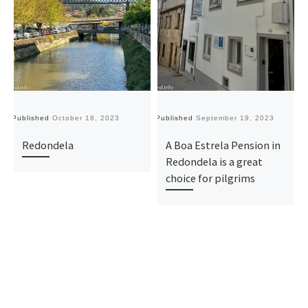
Published
October 18, 2023
Published
September 19, 2023
Pu
Redondela
A Boa Estrela Pension in
Redondela is a great
choice for pilgrims