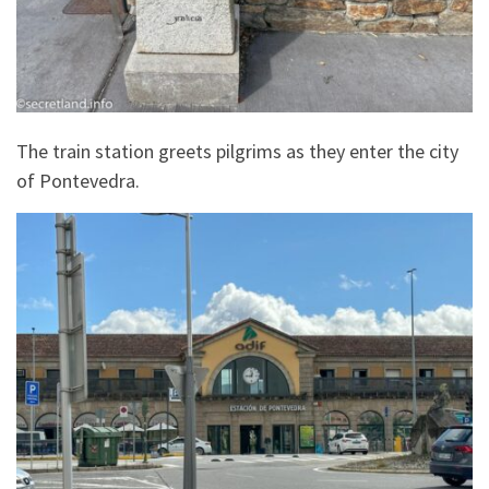
The train station greets pilgrims as they enter the city
of Pontevedra.