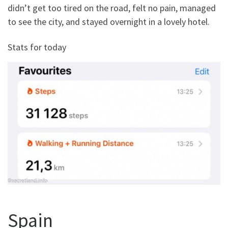
didn’t get too tired on the road, felt no pain, managed
to see the city, and stayed overnight in a lovely hotel.
Stats for today
Spain