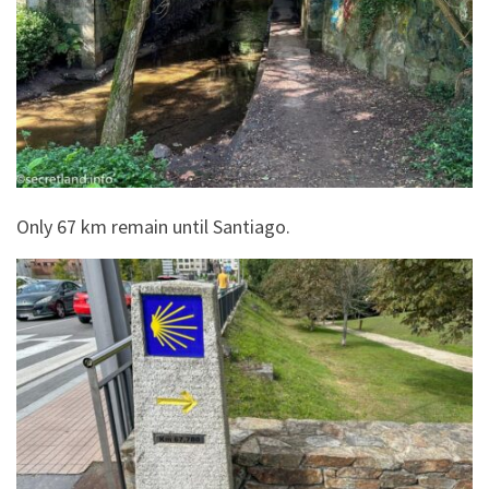
Only 67 km remain until Santiago.