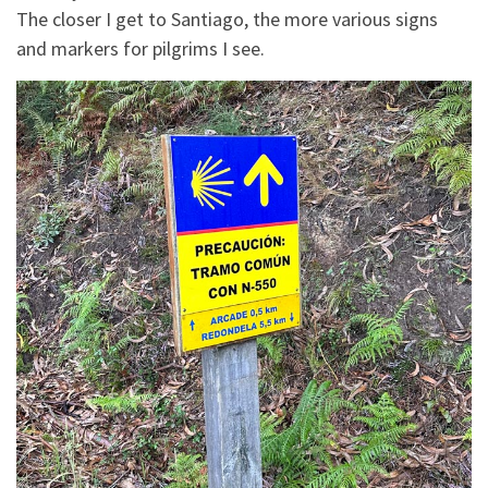
The closer I get to Santiago, the more various signs
and markers for pilgrims I see.