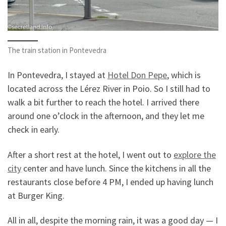
The train station in Pontevedra
In Pontevedra, I stayed at
Hotel Don Pepe
, which is
located across the Lérez River in Poio. So I still had to
walk a bit further to reach the hotel. I arrived there
around one o’clock in the afternoon, and they let me
check in early.
After a short rest at the hotel, I went out to
explore the
city
center and have lunch. Since the kitchens in all the
restaurants close before 4 PM, I ended up having lunch
at Burger King.
All in all, despite the morning rain, it was a good day — I