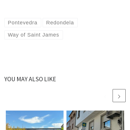
Pontevedra
Redondela
Way of Saint James
YOU MAY ALSO LIKE