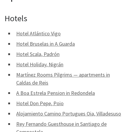
Hotels
Hotel Atlántico Vigo
Hotel Bruselas in A Guarda
Hotel Scala, Padrón
Hotel Holiday, Nigrán
Martínez Rooms Pilgrims — apartments in
Caldas de Reis
A Boa Estrela Pension in Redondela
Hotel Don Pepe, Poio
Alojamiento Camino Portugues Oia, Villadesuso
Rey Fernando Guesthouse in Santiago de
Compostela