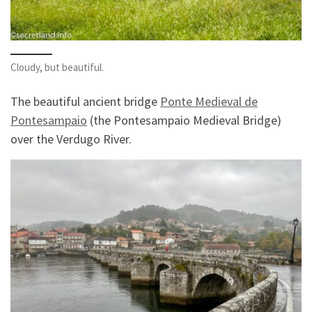
Cloudy, but beautiful.
The beautiful ancient bridge
Ponte Medieval de
Pontesampaio
(the Pontesampaio Medieval Bridge)
over the Verdugo River.