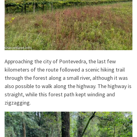
Approaching the city of Pontevedra, the last few
kilometers of the route followed a scenic hiking trail
through the forest along a small river, although it was
also possible to walk along the highway. The highway is
straight, while this forest path kept winding and
zigzagging.