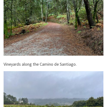
Vineyards along the Camino de Santiago.