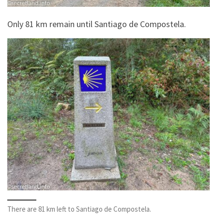
Only 81 km remain until Santiago de Compostela.
There are 81 km left to Santiago de Compostela.