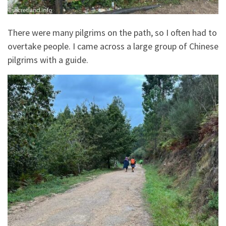
There were many pilgrims on the path, so I often had to
overtake people. I came across a large group of Chinese
pilgrims with a guide.