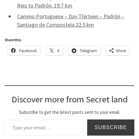
Reis to Padrón, 19.7 km
Camino Portuguese – Day Thirteen – Padrón –
Santiago de Compostela 22.5 km
Share this:
Facebook
X
Telegram
More
Discover more from Secret land
Subscribe to get the latest posts sent to your email.
Type your email…
SUBSCRIBE