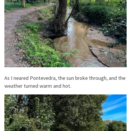
As I neared Pontevedra, the sun broke through, and the
weather turned warm and hot.