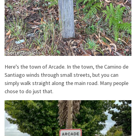
Here’s the town of Arcade. In the town, the Camino de
Santiago winds through small streets, but you can
simply walk straight along the main road. Many people
chose to do just that.