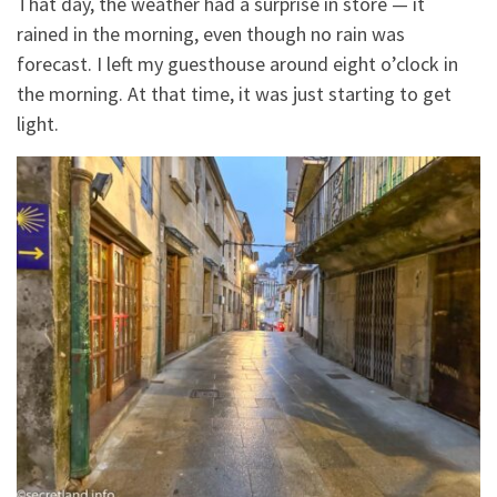
That day, the weather had a surprise in store — it
rained in the morning, even though no rain was
forecast. I left my guesthouse around eight o’clock in
the morning. At that time, it was just starting to get
light.