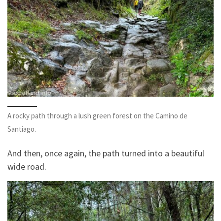
A rocky path through a lush green forest on the Camino de
Santiago.
And then, once again, the path turned into a beautiful
wide road.